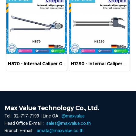
H870 - Internal Caliper Gauge (Mechanical) 70-170 mm
H1290 - Internal Caliper Gauge (Mechanical) 90-190 mm
Max Value Technology Co., Ltd.
Tel : 02-717-7199 | Line OA :
@maxvalue
Head Office E-mail :
sales@maxvalue.co.th
Branch E-mail :
amata@maxvalue.co.th