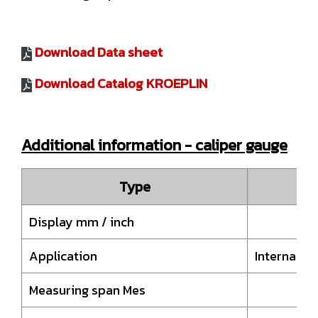
Download Data sheet
Download Catalog KROEPLIN
Additional information - caliper gauge
Type
H
Display mm / inch
Application
Internal 
Measuring span Mes
50