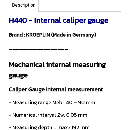
Description
H440 - Internal caliper gauge
Brand : KROEPLIN (Made in Germany)
-----------------
Mechanical internal measuring
gauge
Caliper Gauge Internal measurement
- Measuring range Meb: 40 – 90 mm
- Numerical interval Zw: 0,05 mm
- Measuring depth L max.: 192 mm