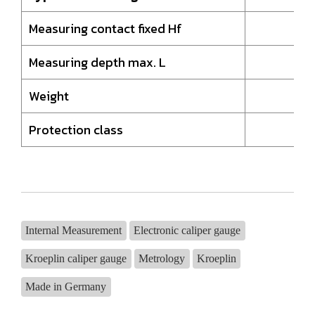
Measuring contact fixed Hf
8,
Measuring depth max. L
19
Weight
37
Protection class
I
Internal Measurement
Electronic caliper gauge
Kroeplin caliper gauge
Metrology
Kroeplin
Made in Germany