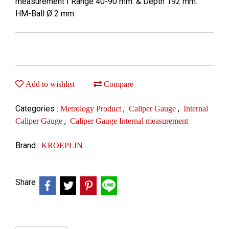
measurement I Range 40-90 mm. & Depth 192 mm.
HM-Ball Ø 2 mm
Add to wishlist
Compare
Categories :
,
,
Metrology Product
Caliper Gauge
Internal
,
Caliper Gauge
Caliper Gauge Internal measurement
Brand :
KROEPLIN
Share