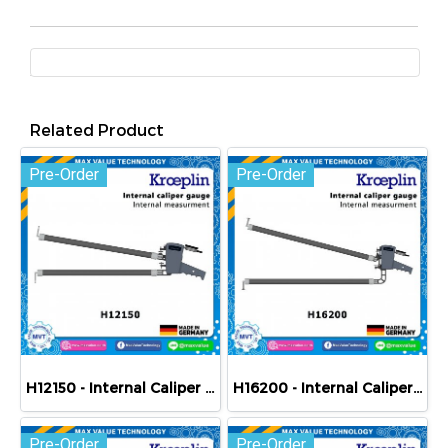
Related Product
Pre-Order
Pre-Order
H12150 - Internal Caliper Gauge (Mechanical) 150-250 mm
H16200 - Internal Caliper Gauge (Mechanical) 200-400 mm
Pre-Order
Pre-Order