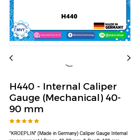
H440 - Internal Caliper
Gauge (Mechanical) 40-
90 mm
"KROEPLIN" (Made in Germany) Caliper Gauge Internal