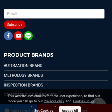
Subscribe
PRODUCT BRANDS
AUTOMATION BRAND
METROLOGY BRANDS
INSPECTION BRANDS
CALIBRATE & GAUGE BRANDS
This website uses cookies for best user experience, to find out
more you can go to our
Privacy Policy
and
Cookies Policy
Set Cookies
Accept All
Message Us
Add to Cart