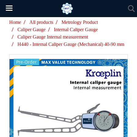
Home
All products
Metrology Product
Caliper Gauge
Internal Caliper Gauge
Caliper Gauge Internal measurement
H440 - Internal Caliper Gauge (Mechanical) 40-90 mm
Pre-Order