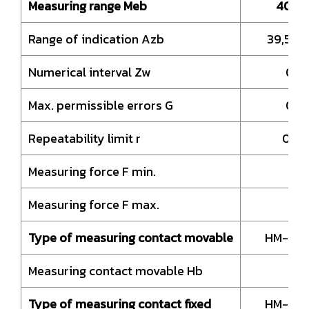
Measuring range Meb
40 –
Range of indication Azb
39,5 –
Numerical interval Zw
0,0
Max. permissible errors G
0,0
Repeatability limit r
0,0
Measuring force F min.
0,
Measuring force F max.
9
Type of measuring contact movable
HM-Bal
Measuring contact movable Hb
8,
Type of measuring contact fixed
HM-Bal