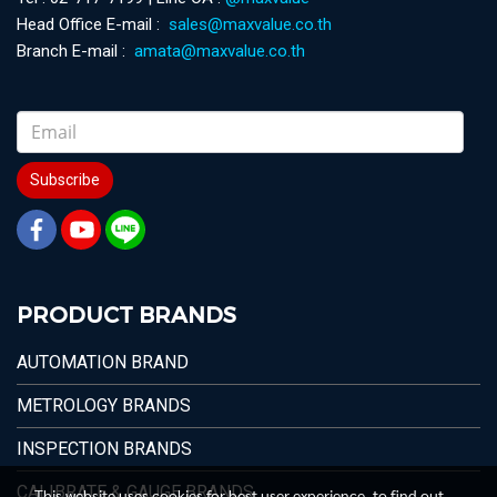
Head Office E-mail :
sales@maxvalue.co.th
Branch E-mail :
amata@maxvalue.co.th
Subscribe
PRODUCT BRANDS
AUTOMATION BRAND
METROLOGY BRANDS
INSPECTION BRANDS
CALIBRATE & GAUGE BRANDS
This website uses cookies for best user experience, to find out