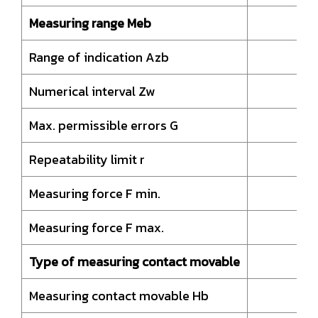
Measuring range Meb
Range of indication Azb
4
Numerical interval Zw
Max. permissible errors G
Repeatability limit r
Measuring force F min.
Measuring force F max.
Type of measuring contact movable
H
Measuring contact movable Hb