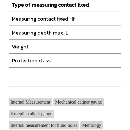
Type of measuring contact fixed
H
Measuring contact fixed Hf
Measuring depth max. L
Weight
Protection class
Internal Measurement
Mechanical caliper gauge
Kroeplin caliper gauge
Internal measurement for blind holes
Metrology