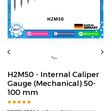
H2M50 - Internal Caliper
Gauge (Mechanical) 50-
100 mm