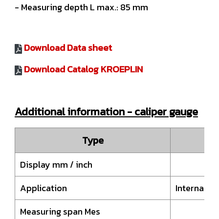
- Measuring depth L max.: 85 mm
Download Data sheet
Download Catalog KROEPLIN
Additional information - caliper gauge
Type
Display mm / inch
Application
Internal 
Measuring span Mes