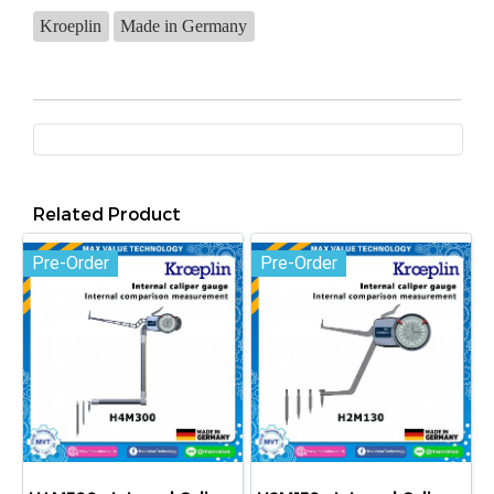
Kroeplin
Made in Germany
Related Product
Pre-Order
Pre-Order