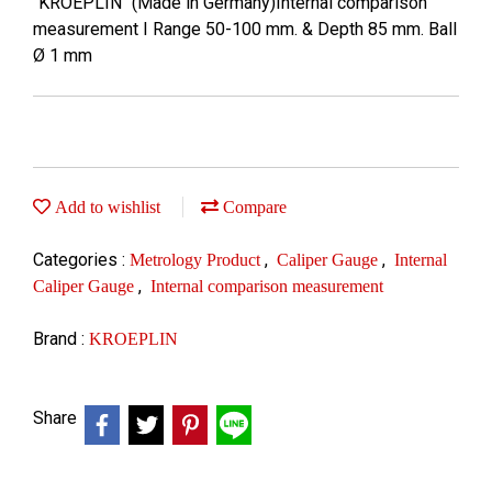
"KROEPLIN" (Made in Germany)Internal comparison
measurement I Range 50-100 mm. & Depth 85 mm. Ball
Ø 1 mm
Add to wishlist
Compare
Categories :
,
,
Metrology Product
Caliper Gauge
Internal
,
Caliper Gauge
Internal comparison measurement
Brand :
KROEPLIN
Share