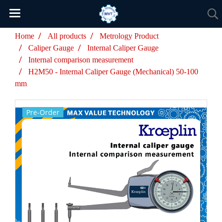
Home
All products
Metrology Product
Caliper Gauge
Internal Caliper Gauge
Internal comparison measurement
H2M50 - Internal Caliper Gauge (Mechanical) 50-100
mm
Pre-Order