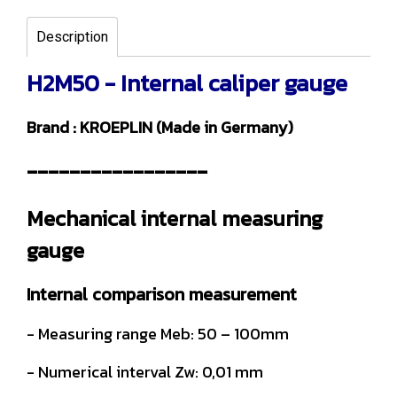
Description
H2M50 - Internal caliper gauge
Brand : KROEPLIN (Made in Germany)
-----------------
Mechanical internal measuring
gauge
Internal comparison measurement
- Measuring range Meb: 50 – 100mm
- Numerical interval Zw: 0,01 mm