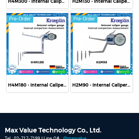
H4M300 - Internal Caliper Gauge (Mechanical) 300-430 mm
H2M130 - Internal Caliper Gauge (Mechanical) 130-180 mm
Pre-Order
Pre-Order
H4M180 - Internal Caliper Gauge (Mechanical) 180-310 mm
H2M90 - Internal Caliper Gauge (Mechanical) 90-140 mm
Max Value Technology Co., Ltd.
Tel : 02-717-7199 | Line OA :
@maxvalue