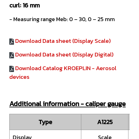
curl: 16 mm
- Measuring range Meb: 0 – 30, 0 – 25 mm
Download Data sheet (Display Scale)
Download Data sheet (Display Digital)
Download Catalog KROEPLIN - Aerosol
devices
Additional information - caliper gauge
Type
A1225
Display
Scale