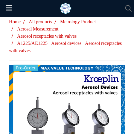
Home
All products
Metrology Product
Aerosal Measurement
Aerosol receptacles with valves
A1225/AE1225 - Aerosol devices - Aerosol receptacles
with valves
Pre-Order