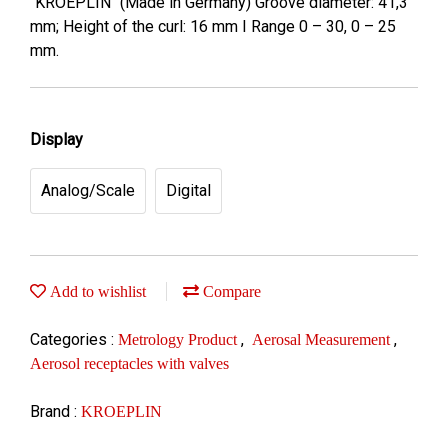
"KROEPLIN" (Made in Germany) Groove diameter: 41,3
mm; Height of the curl: 16 mm I Range 0 – 30, 0 – 25
mm.
Display
Analog/Scale
Digital
Add to wishlist
Compare
Categories :
,
,
Metrology Product
Aerosal Measurement
Aerosol receptacles with valves
Brand :
KROEPLIN