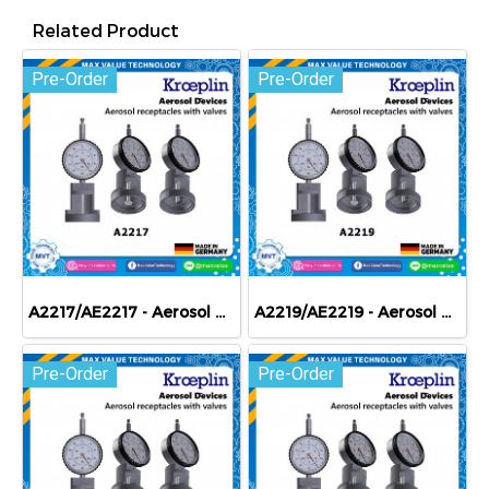
Related Product
Pre-Order
Pre-Order
A2217/AE2217 - Aerosol devices - Aerosol receptacles with valves
A2219/AE2219 - Aerosol devices - Aerosol receptacles with valves
Pre-Order
Pre-Order