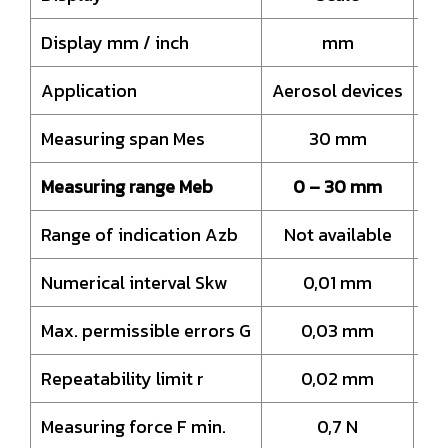
Display mm / inch
mm
Application
Aerosol devices
Ae
Measuring span Mes
30 mm
Measuring range Meb
0 – 30 mm
Range of indication Azb
Not available
N
Numerical interval Skw
0,01 mm
Max. permissible errors G
0,03 mm
Repeatability limit r
0,02 mm
Measuring force F min.
0,7 N