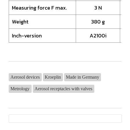
Measuring force F max.
3 N
Weight
380 g
Inch-version
A2100i
Aerosol devices
Kroeplin
Made in Germany
Metrology
Aerosol receptacles with valves