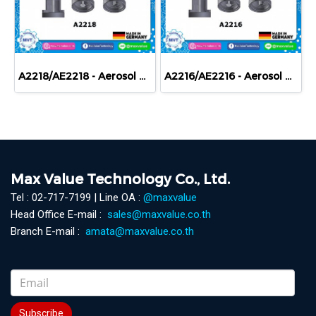
A2218/AE2218 - Aerosol devices - Aerosol receptacles with valves
A2216/AE2216 - Aerosol devices - Aerosol receptacles with valves
Max Value Technology Co., Ltd.
Tel : 02-717-7199 | Line OA :
@maxvalue
Head Office E-mail :
sales@maxvalue.co.th
Branch E-mail :
amata@maxvalue.co.th
Subscribe