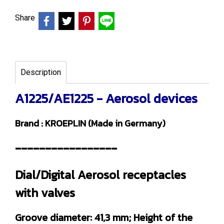
Share
Description
A1225/AE1225 - Aerosol devices
Brand : KROEPLIN (Made in Germany)
-----------------
Dial/Digital Aerosol receptacles
with valves
Groove diameter: 41,3 mm; Height of the