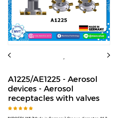
A1225/AE1225 - Aerosol
devices - Aerosol
receptacles with valves