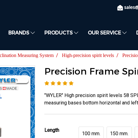
sales
BRANDS
PRODUCTS
OUR SERVICE
clination Measuring System
High-precision spirit levels
Precisi
Precision Frame Spir
"WYLER" High precision spirit levels 58 SP
measuring bases bottom horizontal and left 
Length
100 mm.
150 mm.