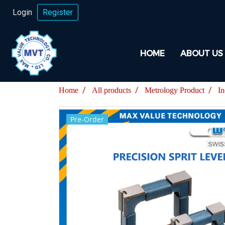
Login
Register
HOME
ABOUT US
Home
All products
Metrology Product
In
Pre-Order