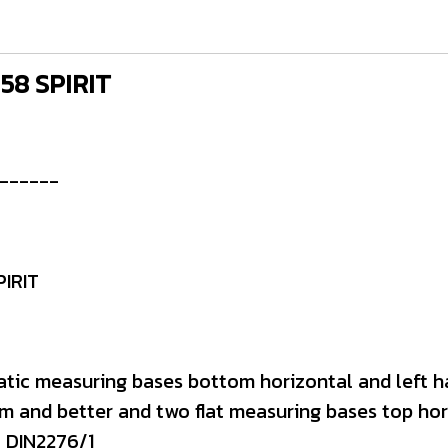
 58 SPIRIT
------
PIRIT
atic measuring bases bottom horizontal and left h
m and better and two flat measuring bases top hori
+ DIN2276/1