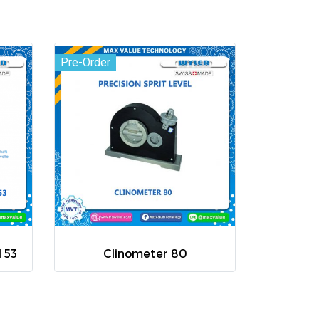
Pre-Order
l 53
Clinometer 80