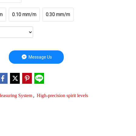
m
0.10 mm/m
0.30 mm/m
Message Us
,
 Measuring System
High-precision spirit levels