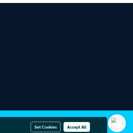
Set Cookies
Accept All