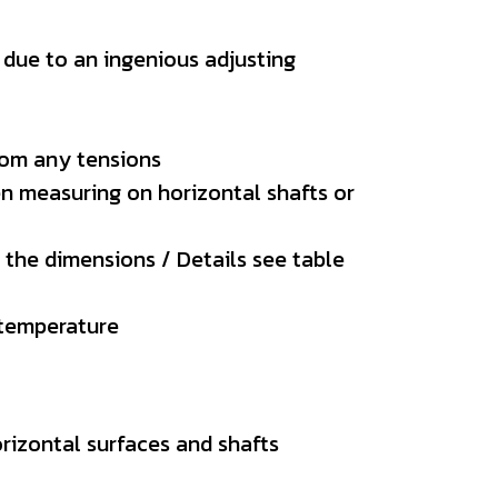
, due to an ingenious adjusting
from any tensions
en measuring on horizontal shafts or
 the dimensions / Details see table
y temperature
rizontal surfaces and shafts