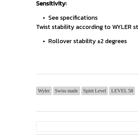
Sensitivity:
See specifications
Twist stability according to WYLER s
Rollover stability ±2 degrees
Wyler
Swiss made
Spirit Level
LEVEL 58