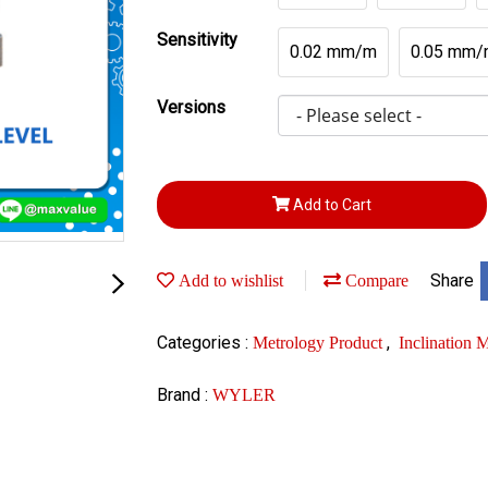
Sensitivity
0.02 mm/m
0.05 mm/
Versions
Add to Cart
Share
Add to wishlist
Compare
Categories :
,
Metrology Product
Inclination
Brand :
WYLER