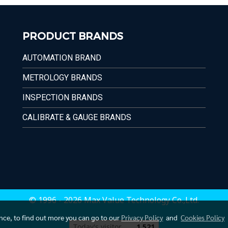
PRODUCT BRANDS
AUTOMATION BRAND
METROLOGY BRANDS
INSPECTION BRANDS
CALIBRATE & GAUGE BRANDS
© 1996 - 2026 Max Value Technology Co.,Ltd.
ence, to find out more you can go to our
Privacy Policy
and
Cookies Policy
Today's visitor
1,521