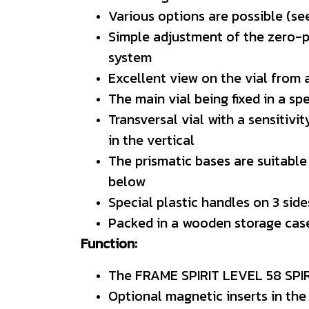
Various options are possible (see
Simple adjustment of the zero-poi
system
Excellent view on the vial from
The main vial being fixed in a sp
Transversal vial with a sensitiv
in the vertical
The prismatic bases are suitable
below
Special plastic handles on 3 sid
Packed in a wooden storage cas
Function:
The FRAME SPIRIT LEVEL 58 SPIRI
Optional magnetic inserts in the