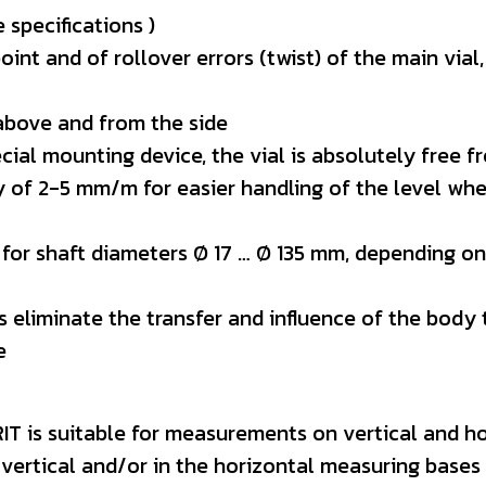
 specifications )
nt and of rollover errors (twist) of the main vial
 above and from the side
ecial mounting device, the vial is absolutely free 
ity of 2-5 mm/m for easier handling of the level wh
 for shaft diameters Ø 17 … Ø 135 mm, depending on
es eliminate the transfer and influence of the bod
e
T is suitable for measurements on vertical and ho
 vertical and/or in the horizontal measuring bases