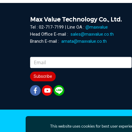
Max Value Technology Co., Ltd.
Tel : 02-717-7199 | Line OA :
@maxvalue
Head Office E-mail :
sales@maxvalue.co.th
Branch E-mail :
amata@maxvalue.co.th
Subscribe
This website uses cookies for best user experi