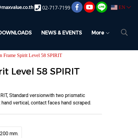
@maxvalue.co.th
02-717-7199
EN
DOWNLOADS
NEWS & EVENTS
More
on Frame Spirit Level 58 SPIRIT
it Level 58 SPIRIT
IRIT, Standard versionwith two prismatic
hand vertical, contact faces hand scraped.
200 mm.