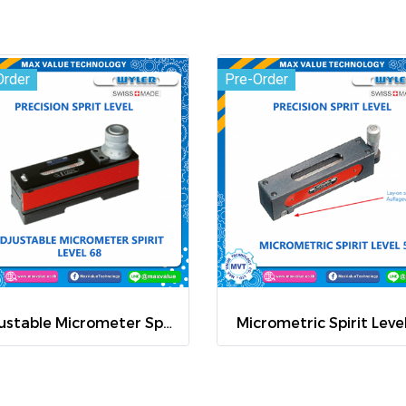
Order
Pre-Order
Adjustable Micrometer Spirit Level 68
Micrometric Spirit Leve