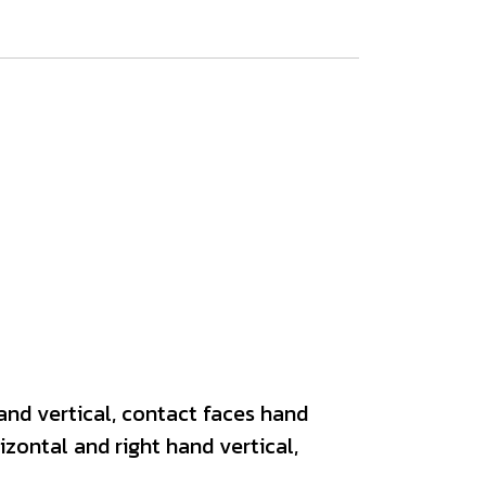
and vertical, contact faces hand
zontal and right hand vertical,