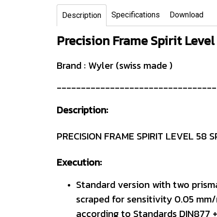
Specifications
Download
Description
Precision Frame Spirit Level
Brand : Wyler (swiss made )
---------------------------------
Description:
PRECISION FRAME SPIRIT LEVEL 58 S
Execution:
Standard version with two prism
scraped for sensitivity 0.05 mm/
according to Standards DIN877 