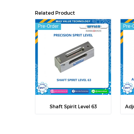
Related Product
Pre-Order
Pre-
Shaft Spirit Level 63