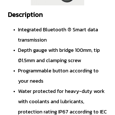
Description
Integrated Bluetooth ® Smart data
transmission
Depth gauge with bridge 100mm, tip
Ø1.5mm and clamping screw
Programmable button according to
your needs
Water protected for heavy-duty work
with coolants and lubricants,
protection rating IP67 according to IEC