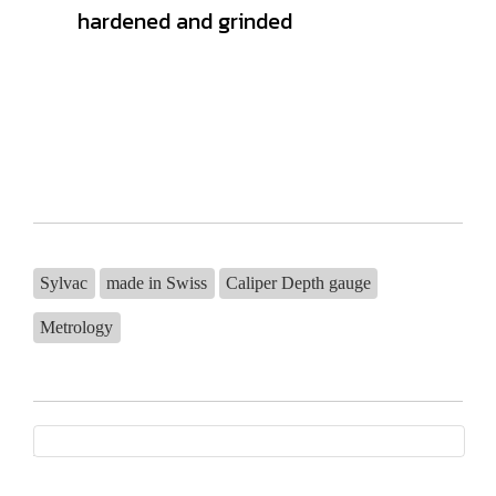
hardened and grinded
Sylvac
made in Swiss
Caliper Depth gauge
Metrology