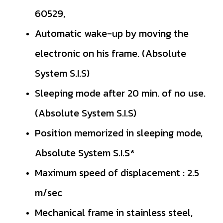
60529,
Automatic wake-up by moving the
electronic on his frame. (Absolute
System S.I.S)
Sleeping mode after 20 min. of no use.
(Absolute System S.I.S)
Position memorized in sleeping mode,
Absolute System S.I.S*
Maximum speed of displacement : 2.5
m/sec
Mechanical frame in stainless steel,