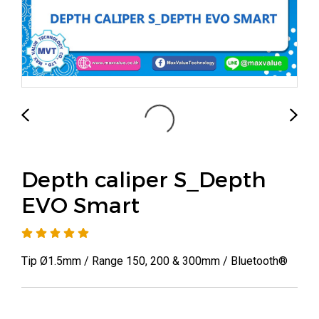
Depth caliper S_Depth
EVO Smart
Tip Ø1.5mm / Range 150, 200 & 300mm / Bluetooth®