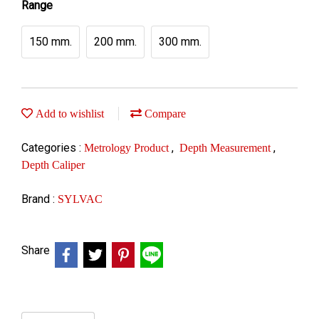
Range
150 mm.
200 mm.
300 mm.
Add to wishlist
Compare
Categories :
,
,
Metrology Product
Depth Measurement
Depth Caliper
Brand :
SYLVAC
Share