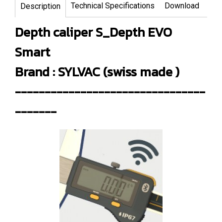
Technical Specifications
Download
Description
Depth caliper S_Depth EVO
Smart
Brand : SYLVAC (swiss made )
--------------------------------
-------