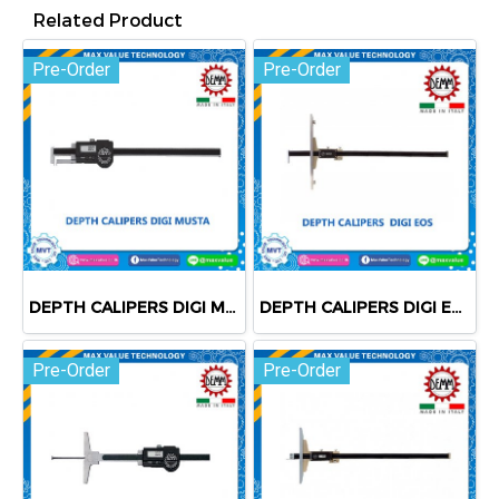
Related Product
Pre-Order
Pre-Order
DEPTH CALIPERS DIGI MUSTA
DEPTH CALIPERS DIGI EOS
Pre-Order
Pre-Order