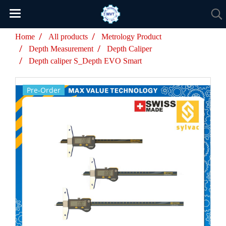
Home
All products
Metrology Product
Depth Measurement
Depth Caliper
Depth caliper S_Depth EVO Smart
Pre-Order