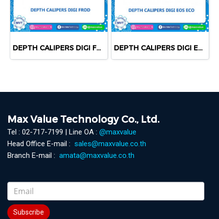
DEPTH CALIPERS DIGI FROD
DEPTH CALIPERS DIGI EOS ECO
Max Value Technology Co., Ltd.
Tel : 02-717-7199 | Line OA :
@maxvalue
Head Office E-mail :
sales@maxvalue.co.th
Branch E-mail :
amata@maxvalue.co.th
Subscribe