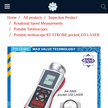
Home
All products
Inspection Product
Rotational Speed Measurements
Portable Stroboscopes
Portable stroboscope RT STROBE pocketLED LASER
Pre-Order