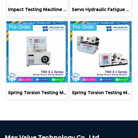
Impact Testing Machine JB-500B/JB-W500A
Servo Hydraulic Fatigue Testing Machine PWS-E100
Pre-Order
Pre-Order
Spring Torsion Testing Machine TNS-S-L Series
Spring Torsion Testing Machine TNS-S-I Series
Max Value Technology Co., Ltd.