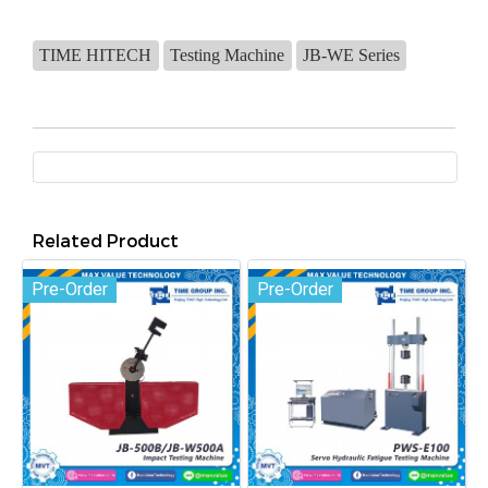
TIME HITECH
Testing Machine
JB-WE Series
Related Product
Pre-Order
Pre-Order