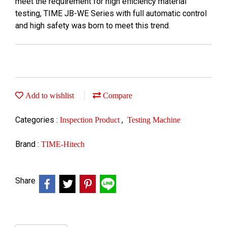
meet the requirement for high efficiency material
testing, TIME JB-WE Series with full automatic control
and high safety was born to meet this trend.
Add to wishlist
Compare
Categories :
,
Inspection Product
Testing Machine
Brand :
TIME-Hitech
Share