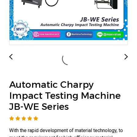
Automatic Charpy
Impact Testing Machine
JB-WE Series
With the rapid development of material technology, to