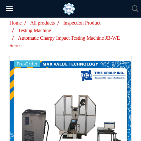
Home
All products
Inspection Product
Testing Machine
Automatic Charpy Impact Testing Machine JB-WE
Series
Pre-Order