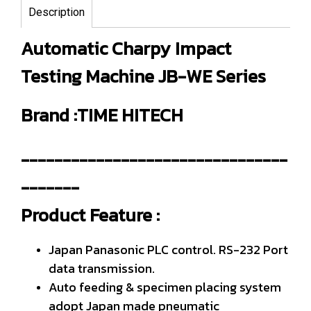
Description
Automatic Charpy Impact
Testing Machine JB-WE Series
Brand :TIME HITECH
--------------------------------
-------
Product Feature :
Japan Panasonic PLC control. RS-232 Port
data transmission.
Auto feeding & specimen placing system
adopt Japan made pneumatic