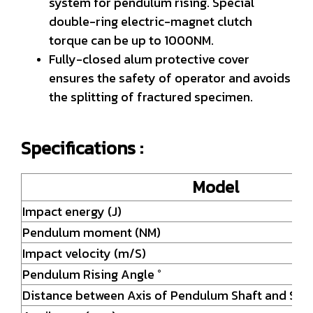
system for pendulum rising. Special
double-ring electric-magnet clutch
torque can be up to 1000NM.
Fully-closed alum protective cover
ensures the safety of operator and avoids
the splitting of fractured specimen.
Specifications :
Model
Impact energy (J)
Pendulum moment (NM)
Impact velocity (m/S)
Pendulum Rising Angle °
Distance between Axis of Pendulum Shaft and Stri