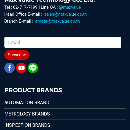
Tel : 02-717-7199 | Line OA :
@maxvalue
Head Office E-mail :
sales@maxvalue.co.th
Branch E-mail :
amata@maxvalue.co.th
Subscribe
PRODUCT BRANDS
AUTOMATION BRAND
METROLOGY BRANDS
INSPECTION BRANDS