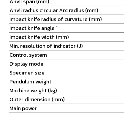
Anvil span (mm)
Anvil radius circular Arc radius (mm)
Impact knife radius of curvature (mm)
Impact knife angle °
Impact knife width (mm)
Min. resolution of indicator (J)
Control system
Display mode
Specimen size
Pendulum weight
Machine weight (kg)
Outer dimension (mm)
Main power