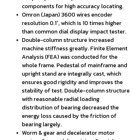
components for high accuracy locating.
Omron (Japan) 3600 wires encoder
resolution 0.1°, which is 10 times higher
than common dial display impact tester.
Double-column structure increased
machine stiffness greatly. Finite Element
Analysis (FEA) was conducted for the
whole frame. Pedestal of mainframe and
upright stand are integrally cast, which
ensures good rigidity and improves the
stability of test. Double-column structure
with reasonable radial loading
distribution of bearing decreased the
energy loss caused by the friction of
bearing largely.
Worm & gear and decelerator motor