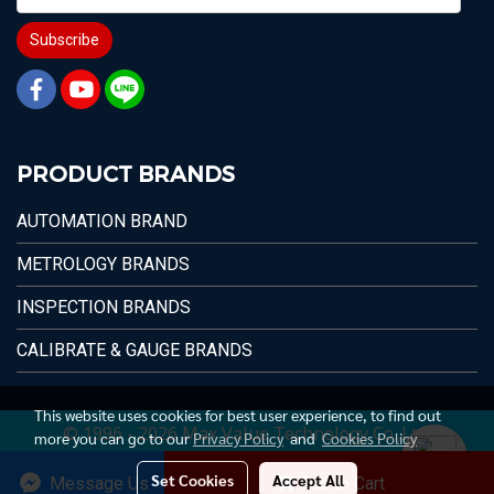
Subscribe
PRODUCT BRANDS
AUTOMATION BRAND
METROLOGY BRANDS
INSPECTION BRANDS
CALIBRATE & GAUGE BRANDS
This website uses cookies for best user experience, to find out
© 1996 - 2026 Max Value Technology Co.,Ltd.
more you can go to our
Privacy Policy
and
Cookies Policy
Set Cookies
Accept All
Message Us
Add to Cart
Today's visitor
1