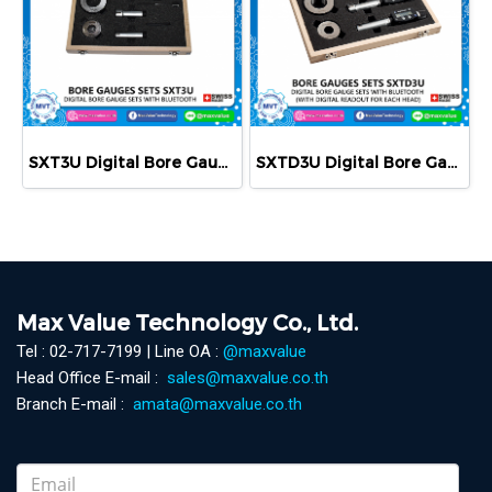
SXT3U Digital Bore Gauge Set with Bluetooth - Metric
SXTD3U Digital Bore Gauge Sets with Bluetooth
Max Value Technology Co., Ltd.
Tel : 02-717-7199 | Line OA :
@maxvalue
Head Office E-mail :
sales@maxvalue.co.th
Branch E-mail :
amata@maxvalue.co.th