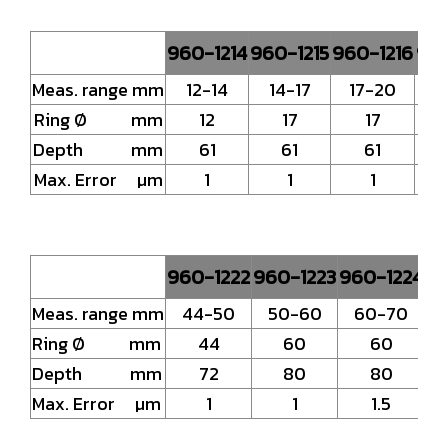
960-1214
960-1215
960-1216
960
Meas. range mm
12-14
14-17
17-20
2
Ring Ø mm
12
17
17
Depth mm
61
61
61
Max. Error µm
1
1
1
960-1222
960-1223
960-1224
96
Meas. range mm
44-50
50-60
60-70
Ring Ø mm
44
60
60
Depth mm
72
80
80
Max. Error µm
1
1
1.5