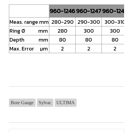
960-1246
960-1247
960-1248
Meas. range mm
280-290
290-300
300-310
Ring Ø mm
280
300
300
Depth mm
80
80
80
Max. Error µm
2
2
2
Bore Gauge
Sylvac
ULTIMA