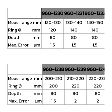
960-1230
960-1231
960-1232
96
Meas. range mm
120-130
130-140
140-150
1
Ring Ø mm
120
140
140
Depth mm
80
80
80
Max. Error µm
1.5
1.5
1.5
960-1238
960-1239
960-1240
9
Meas. range mm
200-210
210-220
220-230
Ring Ø mm
200
220
220
Depth mm
80
80
80
Max. Error µm
1.5
2
2