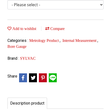
Add to wishlist
Compare
Categories :
,
,
Metrology Product
Internal Measurement
Bore Gauge
Brand :
SYLVAC
Share
Description product