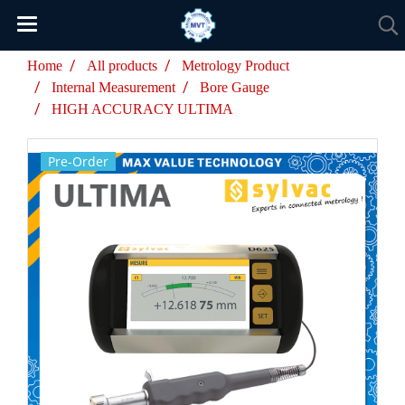
Home
All products
Metrology Product
Internal Measurement
Bore Gauge
HIGH ACCURACY ULTIMA
Pre-Order