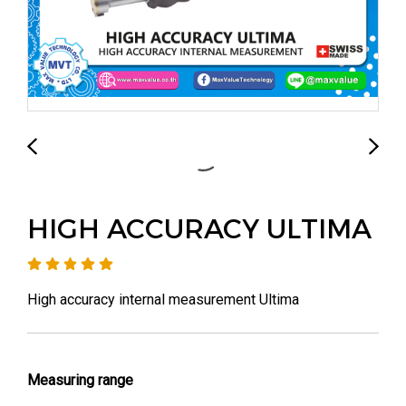
HIGH ACCURACY ULTIMA
High accuracy internal measurement Ultima
Measuring range