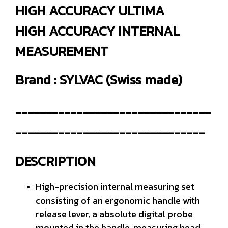
HIGH ACCURACY ULTIMA
HIGH ACCURACY INTERNAL
MEASUREMENT
Brand : SYLVAC (Swiss made)
--------------------------------
-------------------------------
DESCRIPTION
High-precision internal measuring set
consisting of an ergonomic handle with
release lever, a absolute digital probe
mounted in the handle, measuring head,