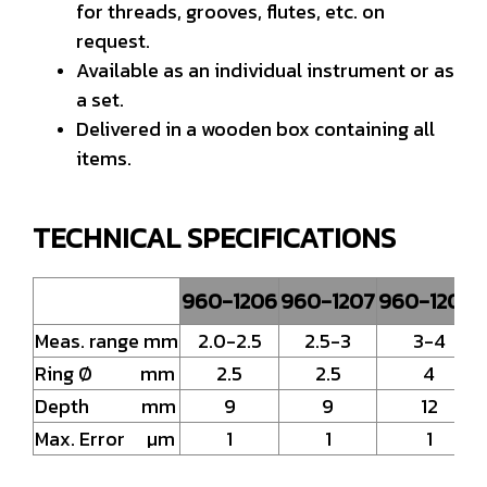
for threads, grooves, flutes, etc. on
request.
Available as an individual instrument or as
a set.
Delivered in a wooden box containing all
items.
TECHNICAL SPECIFICATIONS
960-1206
960-1207
960-1208
Meas. range mm
2.0-2.5
2.5-3
3-4
Ring Ø mm
2.5
2.5
4
Depth mm
9
9
12
Max. Error µm
1
1
1