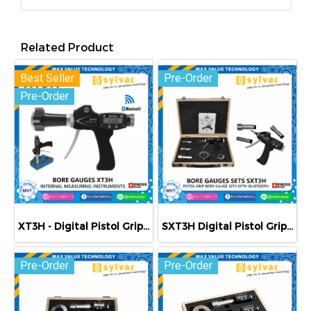
Related Product
Best Seller
Pre-Order
Pre-Order
XT3H - Digital Pistol Grip Bore Gauge with Bluetooth
SXT3H Digital Pistol Grip Bore Gauge Set with Bluetooth - Metric
Pre-Order
Pre-Order