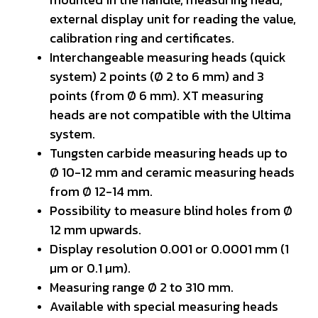
external display unit for reading the value,
calibration ring and certificates.
Interchangeable measuring heads (quick
system) 2 points (Ø 2 to 6 mm) and 3
points (from Ø 6 mm). XT measuring
heads are not compatible with the Ultima
system.
Tungsten carbide measuring heads up to
Ø 10-12 mm and ceramic measuring heads
from Ø 12-14 mm.
Possibility to measure blind holes from Ø
12 mm upwards.
Display resolution 0.001 or 0.0001 mm (1
µm or 0.1 µm).
Measuring range Ø 2 to 310 mm.
Available with special measuring heads