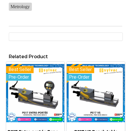
Metrology
Related Product
Best Seller
Best Seller
Pre-Order
Pre-Order