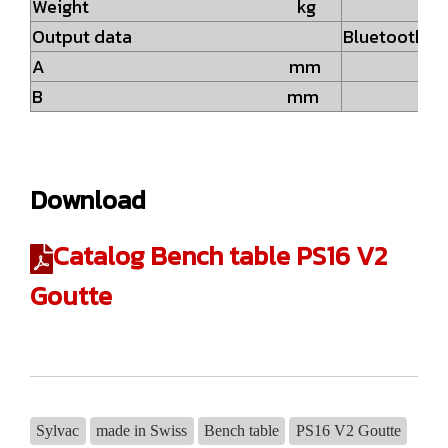
Weight kg
4.
Output data
Bluetooth® w
A mm
23
B mm
6
Download
Catalog Bench table PS16 V2
Goutte
Sylvac
made in Swiss
Bench table
PS16 V2 Goutte