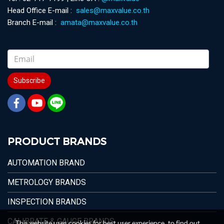
Head Office E-mail :
sales@maxvalue.co.th
Branch E-mail :
amata@maxvalue.co.th
Subscribe
PRODUCT BRANDS
AUTOMATION BRAND
METROLOGY BRANDS
INSPECTION BRANDS
CALIBRATE & GAUGE BRANDS
This website uses cookies for best user experience, to find out