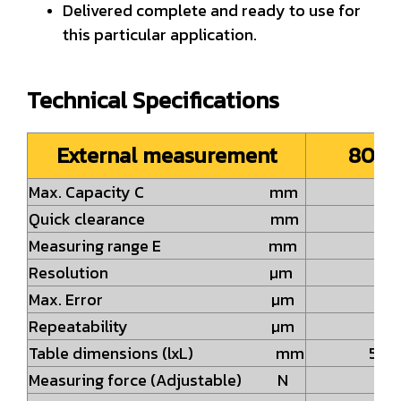
Delivered complete and ready to use for
this particular application.
Technical Specifications
External measurement
808-
Max. Capacity C mm
2
Quick clearance mm
7
Measuring range E mm
3
Resolution µm
0.
Max. Error µm
2.
Repeatability µm
0.
Table dimensions (lxL) mm
58x
Measuring force (Adjustable) N