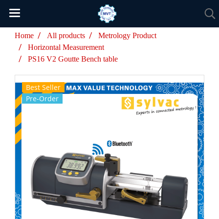
Home
All products
Metrology Product
Horizontal Measurement
PS16 V2 Goutte Bench table
Best Seller
Pre-Order