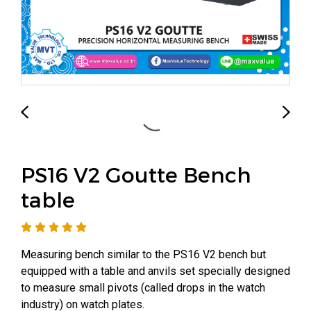
PS16 V2 Goutte Bench
table
Measuring bench similar to the PS16 V2 bench but
equipped with a table and anvils set specially designed
to measure small pivots (called drops in the watch
industry) on watch plates.