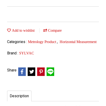
Add to wishlist
Compare
Categories :
,
Metrology Product
Horizontal Measurement
Brand :
SYLVAC
Share
Description