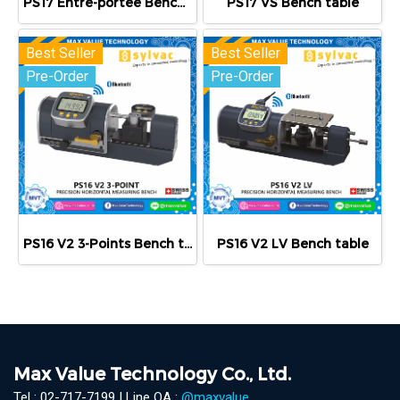
PS17 Entre-portée Bench table
PS17 VS Bench table
Best Seller
Best Seller
Pre-Order
Pre-Order
PS16 V2 3-Points Bench table
PS16 V2 LV Bench table
Max Value Technology Co., Ltd.
Tel : 02-717-7199 | Line OA :
@maxvalue