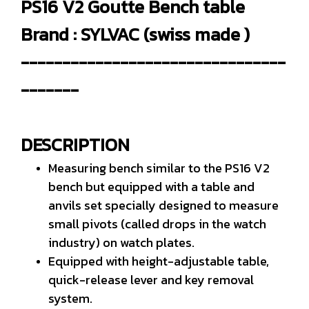
PS16 V2 Goutte Bench table
Brand : SYLVAC (swiss made )
--------------------------------
-------
DESCRIPTION
Measuring bench similar to the PS16 V2
bench but equipped with a table and
anvils set specially designed to measure
small pivots (called drops in the watch
industry) on watch plates.
Equipped with height-adjustable table,
quick-release lever and key removal
system.