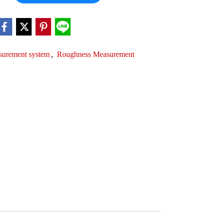
,
surement system
Roughness Measurement