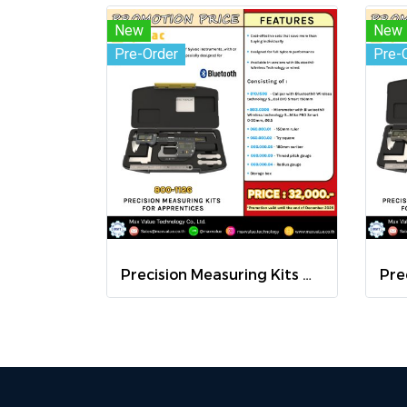
New
New
Pre-Order
Pre-
Precision Measuring Kits MODEL 800-1126