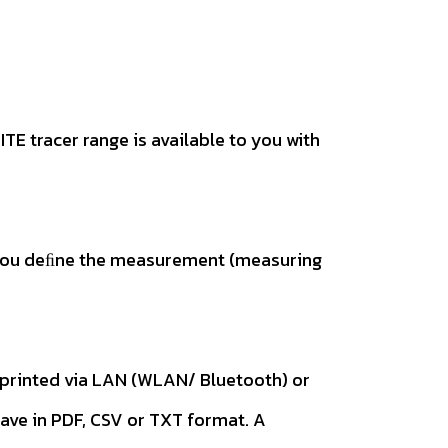
TE tracer range is available to you with
t. You deﬁne the measurement (measuring
n printed via LAN (WLAN/ Bluetooth) or
save in PDF, CSV or TXT format. A