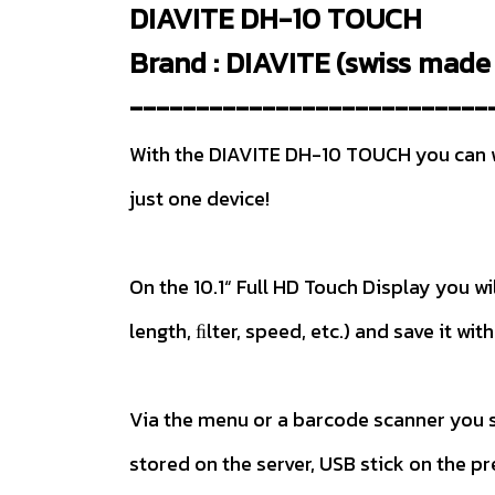
DIAVITE DH-10 TOUCH
Brand : DIAVITE (swiss made 
---------------------------
With the DIAVITE DH-10 TOUCH you can wor
just one device!
On the 10.1“ Full HD Touch Display you 
length, ﬁlter, speed, etc.) and save it w
Via the menu or a barcode scanner you s
stored on the server, USB stick on the p