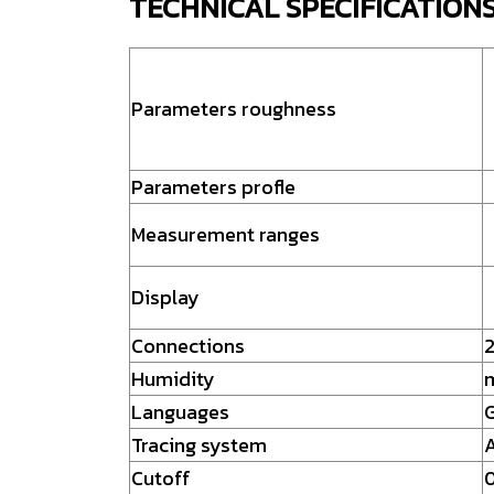
TECHNICAL SPECIFICATION
Parameters roughness
Parameters profle
Measurement ranges
Display
Connections
2
Humidity
Languages
G
Tracing system
A
Cutoff
0