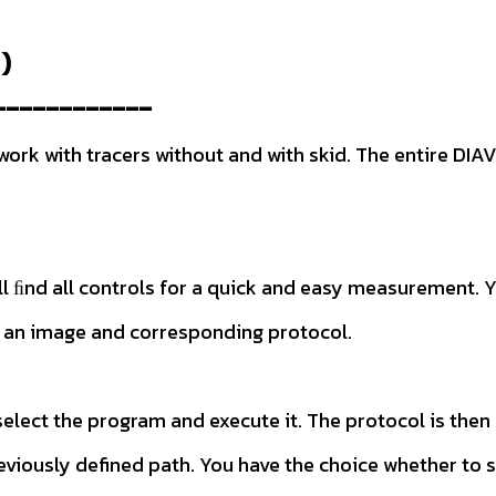
)
------------
k with tracers without and with skid. The entire DIAVI
will ﬁnd all controls for a quick and easy measuremen
ith an image and corresponding protocol.
elect the program and execute it. The protocol is the
reviously defined path. You have the choice whether to 