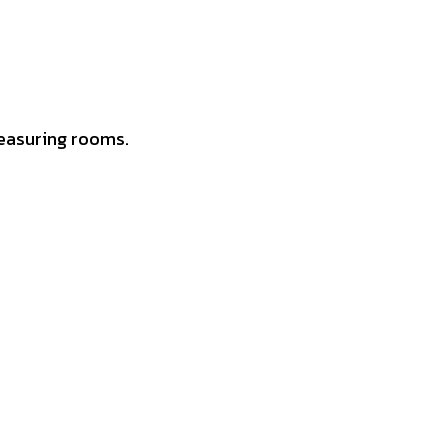
easuring rooms.