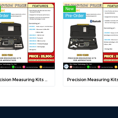
New
Order
Pre-Order
Precision Measuring Kits MODEL 800-1120