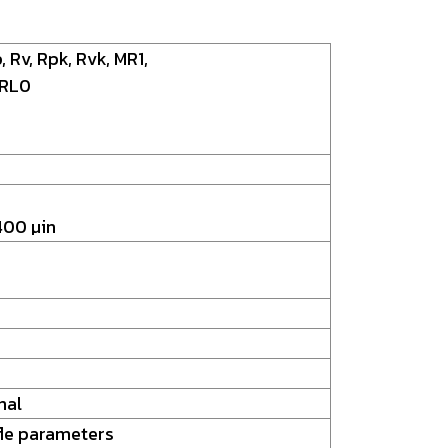
, Rv, Rpk, Rvk, MR1,
 RL0
400 µin
nal
le parameters