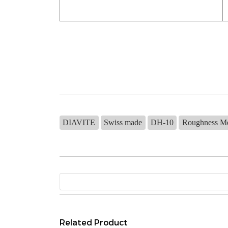
DIAVITE
Swiss made
DH-10
Roughness M
Related Product