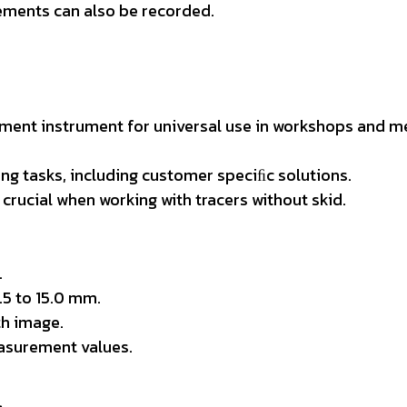
rements can also be recorded.
ent instrument for universal use in workshops and m
ng tasks, including customer speciﬁc solutions.
crucial when working with tracers without skid.
.
.5 to 15.0 mm.
h image.
asurement values.