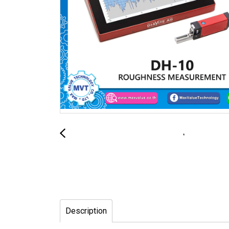
Description