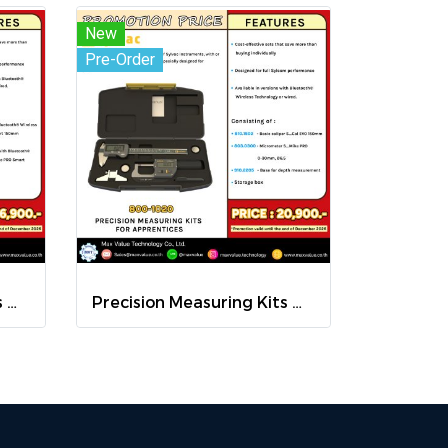
New
Pre-Order
Precision Measuring Kits MODEL 800-1026
Precision Measuring Kits MODEL 800-1020