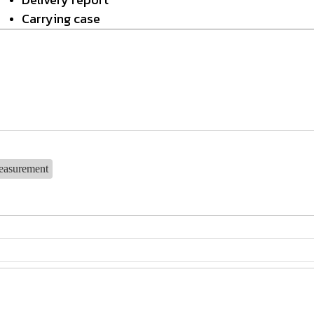
Carrying case
easurement