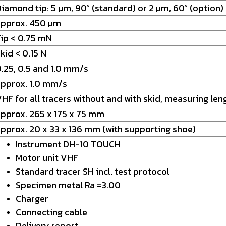
iamond tip: 5 µm, 90° (standard) or 2 µm, 60° (option)
approx. 450 µm
ip < 0.75 mN
kid < 0.15 N
.25, 0.5 and 1.0 mm/s
pprox. 1.0 mm/s
HF for all tracers without and with skid, measuring le
pprox. 265 x 175 x 75 mm
pprox. 20 x 33 x 136 mm (with supporting shoe)
Instrument DH-10 TOUCH
Motor unit VHF
Standard tracer SH incl. test protocol
Specimen metal Ra =3.00
Charger
Connecting cable
Delivery report