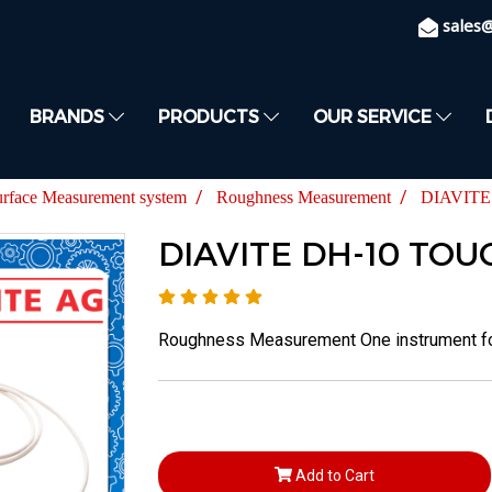
sales
BRANDS
PRODUCTS
OUR SERVICE
urface Measurement system
Roughness Measurement
DIAVITE
DIAVITE DH-10 TOU
Roughness Measurement One instrument for 
Add to Cart