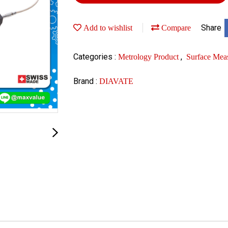
Share
Add to wishlist
Compare
Categories :
,
Metrology Product
Surface Mea
Brand :
DIAVATE