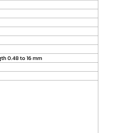
ngth 0.48 to 16 mm