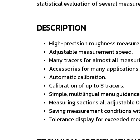
statistical evaluation of several measu
DESCRIPTION
High-precision roughness measurem
Adjustable measurement speed.
Many tracers for almost all measuri
Accessories for many applications, 
Automatic calibration.
Calibration of up to 8 tracers.
Simple, multilingual menu guidance
Measuring sections all adjustable 0
Saving measurement conditions wit
Tolerance display for exceeded me