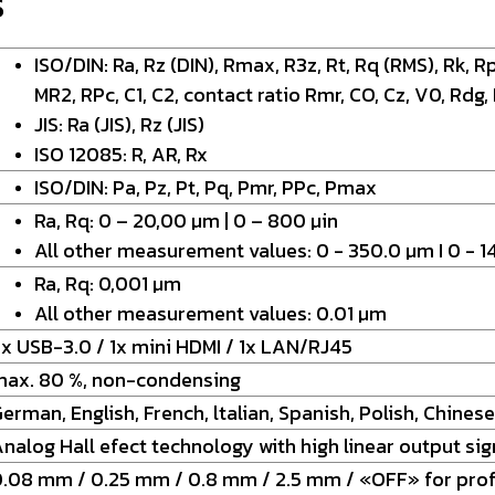
S
ISO/DIN: Ra, Rz (DIN), Rmax, R3z, Rt, Rq (RMS), Rk, Rp
MR2, RPc, C1, C2, contact ratio Rmr, CO, Cz, V0, Rdg,
JIS: Ra (JIS), Rz (JIS)
ISO 12085: R, AR, Rx
ISO/DIN: Pa, Pz, Pt, Pq, Pmr, PPc, Pmax
Ra, Rq: 0 – 20,00 µm | 0 – 800 µin
All other measurement values: 0 - 350.0 µm I 0 - 1
Ra, Rq: 0,001 µm
All other measurement values: 0.01 µm
x USB-3.0 / 1x mini HDMI / 1x LAN/RJ45
max. 80 %, non-condensing
erman, English, French, ltalian, Spanish, Polish, Chinese
nalog Hall efect technology with high linear output sig
.08 mm / 0.25 mm / 0.8 mm / 2.5 mm / «OFF» for prof