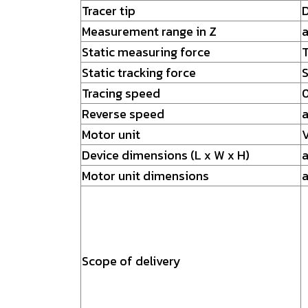
Tracer tip
D
Measurement range in Z
Static measuring force
T
Static tracking force
S
Tracing speed
0
Reverse speed
a
Motor unit
V
Device dimensions (L x W x H)
a
Motor unit dimensions
a
Scope of delivery