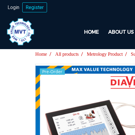
Login
Register
HOME
ABOUT US
Home
All products
Metrology Product
S
Pre-Order