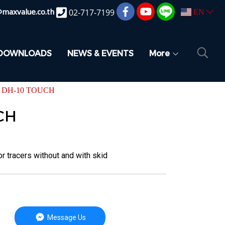
@maxvalue.co.th
02-717-7199
EN
DOWNLOADS
NEWS & EVENTS
More
 DH-10 TOUCH
CH
tracers without and with skid
Message Us