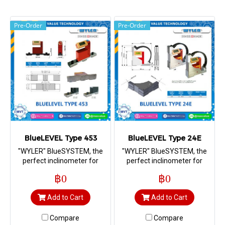
Pre-Order
Pre-Order
BlueLEVEL Type 453
BlueLEVEL Type 24E
"WYLER" BlueSYSTEM, the
"WYLER" BlueSYSTEM, the
perfect inclinometer for
perfect inclinometer for
measuring straightness,
measuring straightness,
฿0
฿0
flatness, squareness as well
flatness, squareness as well
as machine geometry
as machine geometry
Add to Cart
Add to Cart
Compare
Compare