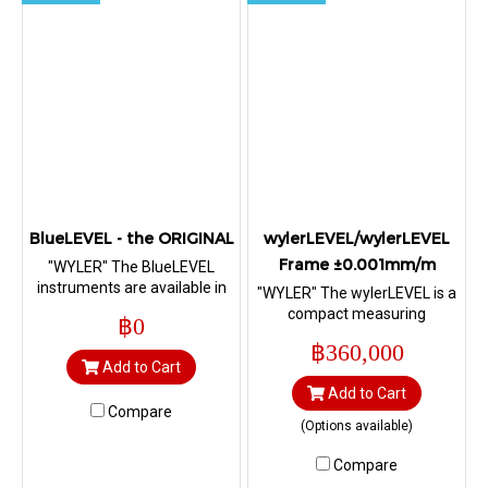
BlueLEVEL - the ORIGINAL
wylerLEVEL/wylerLEVEL
Frame ±0.001mm/m
"WYLER" The BlueLEVEL
instruments are available in
"WYLER" The wylerLEVEL is a
various configurations, with
compact measuring
฿0
radio
instrument with an angular
฿360,000
prismatic base and a second
Add to Cart
vertical flat base. The
Add to Cart
wylerLEVEL Frame is a
Compare
compact measuring
(Options available)
instrument with a frame
base. Both versions with radio
Compare
data transmission with radio