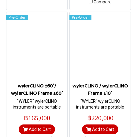
Compare
Pre-Order
Pre-Order
wylerCLINO ±60°/
wylerCLINO / wylerCLINO
wylerCLINO Frame ±60°
Frame ±10°
"WYLER" wylerCLINO
"WYLER" wylerCLINO
instruments are portable
instruments are portable
precision measuring
precision measuring
฿165,000
฿220,000
instrument for inclinations
instrument for inclinations
±60° (formerly BlueCLINO)
±10° (formerly BlueCLINO),
Add to Cart
Add to Cart
(Range ±60°, Sensitivity 5
equipped with radio data
arcsec (0.025 mm/m))
transmission. (Range ±10°,