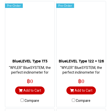
Pre-Order
Pre-Order
BlueLEVEL Type 173
BlueLEVEL Type 122 + 126
"WYLER" BlueSYSTEM, the
"WYLER" BlueSYSTEM, the
perfect inclinometer for
perfect inclinometer for
measuring straightness,
measuring straightness,
฿0
฿0
flatness, squareness as well
flatness, squareness as well
as machine geometry
as machine geometry
Add to Cart
Add to Cart
Compare
Compare