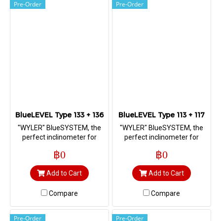
Pre-Order
Pre-Order
BlueLEVEL Type 133 + 136
BlueLEVEL Type 113 + 117
"WYLER" BlueSYSTEM, the
"WYLER" BlueSYSTEM, the
perfect inclinometer for
perfect inclinometer for
measuring straightness,
measuring straightness,
฿0
฿0
flatness, squareness as well
flatness, squareness as well
as machine geometry
as machine geometry
Add to Cart
Add to Cart
Compare
Compare
Pre-Order
Pre-Order