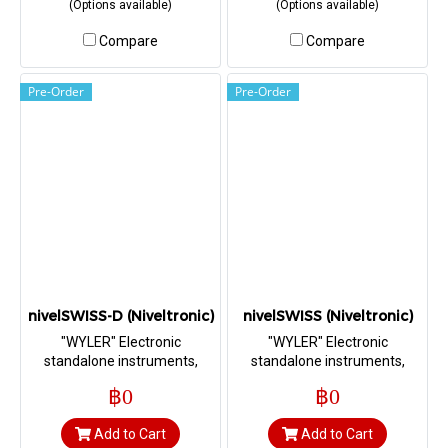
(Options available)
(Options available)
Sensitivity 2 arcsec (0.010
mm/m))
Compare
Compare
Pre-Order
Pre-Order
nivelSWISS-D (Niveltronic)
nivelSWISS (Niveltronic)
"WYLER" Electronic
"WYLER" Electronic
standalone instruments,
standalone instruments,
Precision hand tool with
Precision hand tool for the
฿0
฿0
digital display for the
alignment of machine tools
alignment of machine tools
Add to Cart
Add to Cart