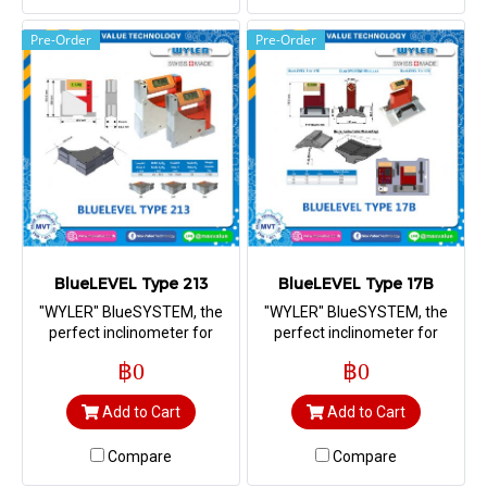
Pre-Order
Pre-Order
BlueLEVEL Type 213
BlueLEVEL Type 17B
"WYLER" BlueSYSTEM, the
"WYLER" BlueSYSTEM, the
perfect inclinometer for
perfect inclinometer for
measuring straightness,
measuring straightness,
฿0
฿0
flatness, squareness as well
flatness, squareness as well
as machine geometry
as machine geometry
Add to Cart
Add to Cart
Compare
Compare