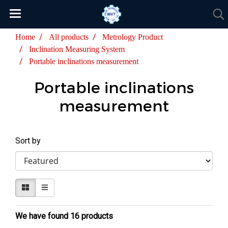
Home
All products
Metrology Product
Inclination Measuring System
Portable inclinations measurement
Portable inclinations
measurement
Sort by
We have found 16 products