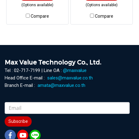
(Options available)
(Options available)
Compare
Compare
Max Value Technology Co., Ltd.
Tel : 02-717-7199 | Line OA :
@maxvalue
Head Office E-mail :
sales@maxvalue.co.th
Branch E-mail :
amata@maxvalue.co.th
Subscribe