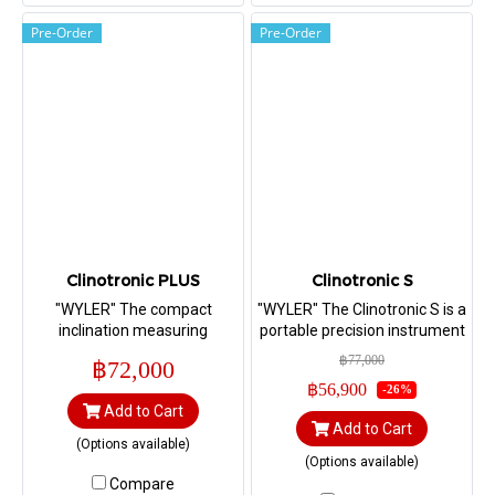
data transmission.
Pre-Order
Pre-Order
Clinotronic PLUS
Clinotronic S
"WYLER" The compact
"WYLER" The Clinotronic S is a
inclination measuring
portable precision instrument
instrument Clinotronic PLUS
for measuring inclinations up
฿77,000
฿72,000
provides a measuring
to ±45°. (Range ±45°,
฿56,900
-26%
capacity of ±45, ±60 degrees.
Sensitivity 5 arcsec)
Add to Cart
(Range ±45°, Sensitivity 5
Add to Cart
arcsec)
(Options available)
(Options available)
Compare