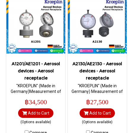
A1201/AE1201 - Aerosol
A2130/AE2130 - Aerosol
devices - Aerosol
devices - Aerosol
receptacle
receptacle
"KROEPLIN" (Made in
"KROEPLIN" (Made in
Germany)Measurement of
Germany) Measurement of
shoulder height “S1” in
contact height “h” in
฿34,500
฿27,500
diameter 32.6 mm I Range 0
aluminum and steel cans,
– 10 mm.
according to Standard EN
Add to Cart
Add to Cart
14847 and 15006 I Range 3,5
– 5,0 mm.
(Options available)
(Options available)
Compare
Compare