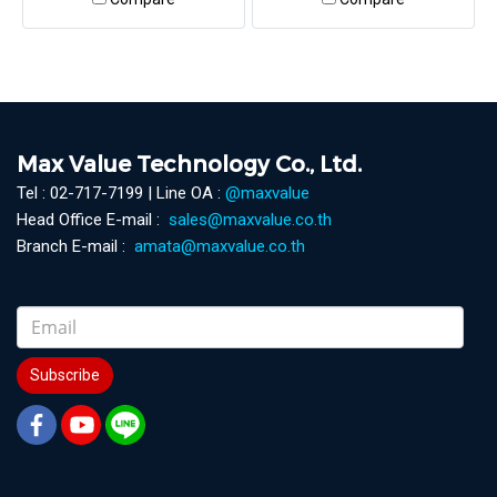
Max Value Technology Co., Ltd.
Tel : 02-717-7199 | Line OA :
@maxvalue
Head Office E-mail :
sales@maxvalue.co.th
Branch E-mail :
amata@maxvalue.co.th
Subscribe