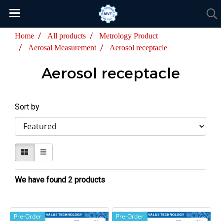
Home
All products
Metrology Product
Aerosal Measurement
Aerosol receptacle
Aerosol receptacle
Sort by
We have found 2 products
Pre-Order
Pre-Order