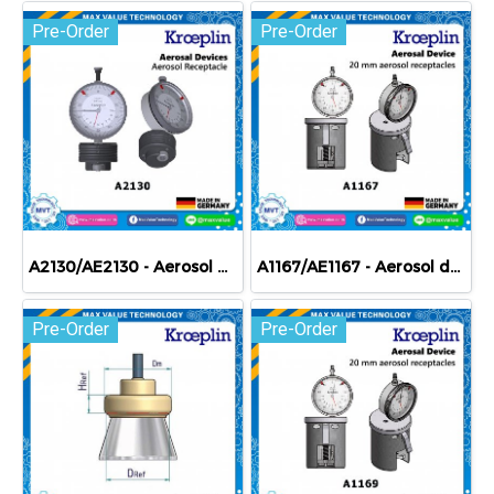
Pre-Order
Pre-Order
A2130/AE2130 - Aerosol devices - Aerosol receptacle
A1167/AE1167 - Aerosol devices - 20 mm aerosol receptacles
Pre-Order
Pre-Order