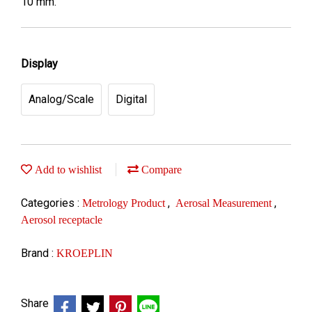
10 mm.
Display
Analog/Scale
Digital
Add to wishlist
Compare
Categories :
,
,
Metrology Product
Aerosal Measurement
Aerosol receptacle
Brand :
KROEPLIN
Share