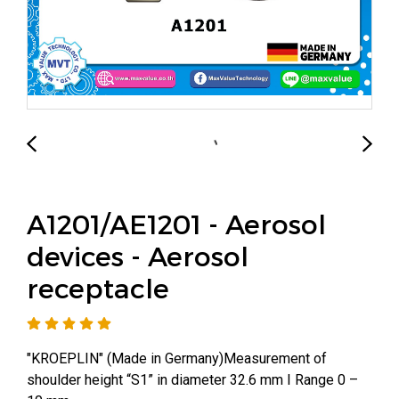
A1201/AE1201 - Aerosol
devices - Aerosol
receptacle
"KROEPLIN" (Made in Germany)Measurement of
shoulder height “S1” in diameter 32.6 mm I Range 0 –