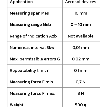
Application
Aerosol devices
Ae
Measuring span Mes
10 mm
Measuring range Meb
0 – 10 mm
Range of indication Azb
Not available
N
Numerical interval Skw
0,01 mm
Max. permissible errors G
0,02 mm
Repeatability limit r
0,1 mm
Measuring force F min.
0,7 N
Measuring force F max.
3 N
Weight
590 g