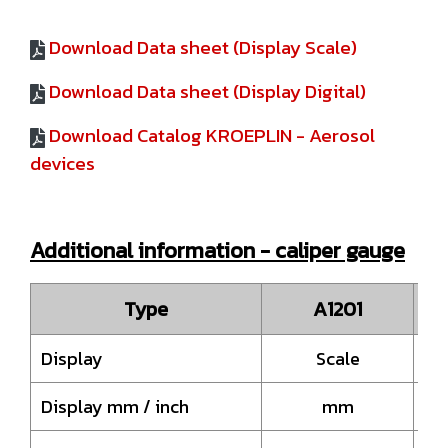
Download Data sheet (Display Scale)
Download Data sheet (Display Digital)
Download Catalog KROEPLIN - Aerosol
devices
Additional information - caliper gauge
Type
A1201
Display
Scale
Display mm / inch
mm