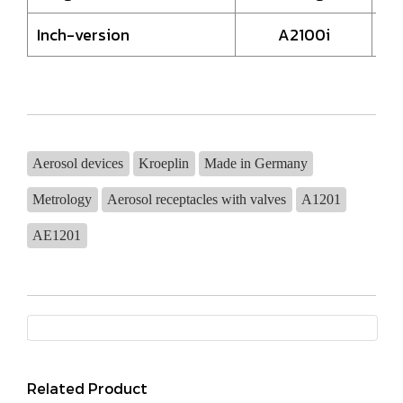
Inch-version
A2100i
Aerosol devices
Kroeplin
Made in Germany
Metrology
Aerosol receptacles with valves
A1201
AE1201
Related Product