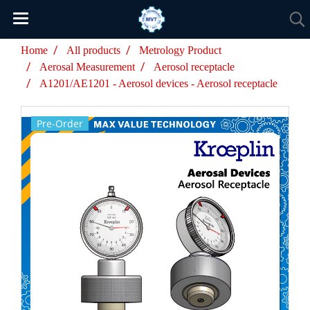
Home
All products
Metrology Product
Aerosal Measurement
Aerosol receptacle
A1201/AE1201 - Aerosol devices - Aerosol receptacle
Pre-Order