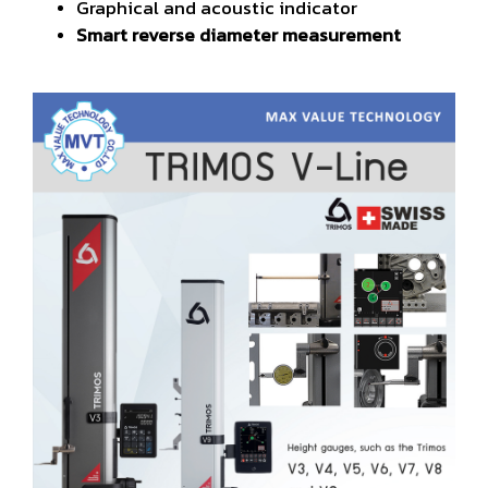
Graphical and acoustic indicator
Smart reverse diameter measurement