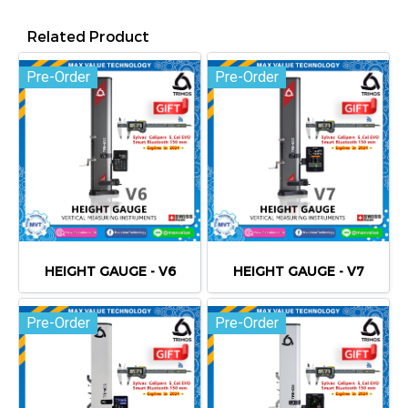
Related Product
Pre-Order
Pre-Order
HEIGHT GAUGE - V6
HEIGHT GAUGE - V7
Pre-Order
Pre-Order