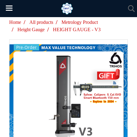
Home
All products
Metrology Product
Height Gauge
HEIGHT GAUGE - V3
Pre-Order