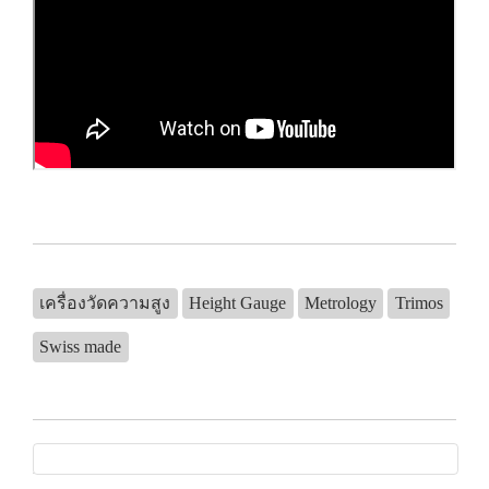
เครื่องวัดความสูง
Height Gauge
Metrology
Trimos
Swiss made