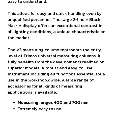
easy to understand.
This allows for easy and quick handling even by
unqualified personnel. The large 2-line « Black
Mask » display offers an exceptional contrast in
all lighting conditions, a unique characteristic on
the market.
The V3 measuring column represents the entry-
level of Trimos universal measuring columns. It
fully benefits from the developments realized on
superior models. A robust and easy-to-use
instrument including all functions essential for a
use in the workshop.
dwide. A large range of
accessories for all kinds of measuring
applications is available.
Measuring ranges 400 and 700 mm
Extremely easy to use