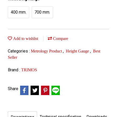
400 mm.
700 mm.
Add to wishlist
Compare
Categories :
,
,
Metrology Product
Height Gauge
Best
Seller
Brand :
TRIMOS
Share
Technical specification
Downloads