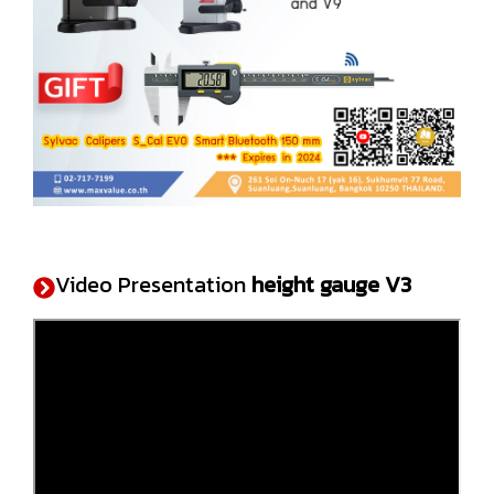
Video Presentation
height gauge V3