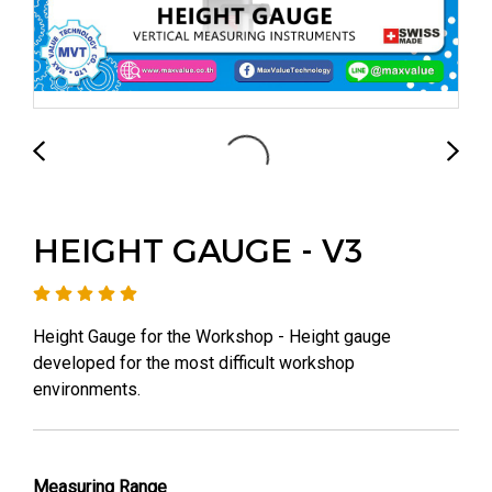
HEIGHT GAUGE - V3
Height Gauge for the Workshop - Height gauge
developed for the most difficult workshop
environments.
Measuring Range