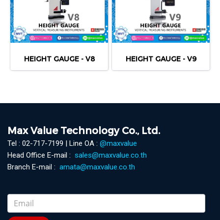
HEIGHT GAUGE - V8
HEIGHT GAUGE - V9
Max Value Technology Co., Ltd.
Tel : 02-717-7199 | Line OA :
@maxvalue
Head Office E-mail :
sales@maxvalue.co.th
Branch E-mail :
amata@maxvalue.co.th