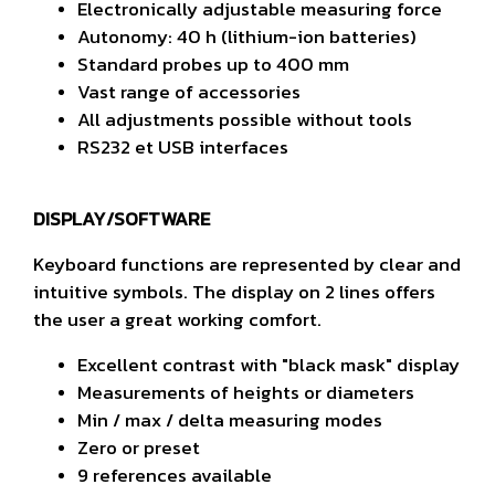
Electronically adjustable measuring force
Autonomy: 40 h (lithium-ion batteries)
Standard probes up to 400 mm
Vast range of accessories
All adjustments possible without tools
RS232 et USB interfaces
DISPLAY/SOFTWARE
Keyboard functions are represented by clear and
intuitive symbols. The display on 2 lines offers
the user a great working comfort.
Excellent contrast with "black mask" display
M
easurements of heights or diameters
Min / max / delta measuring modes
Zero or preset
9 references available