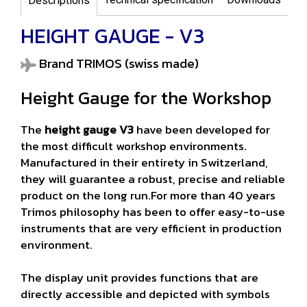
Descriptions
HEIGHT GAUGE - V3
Brand TRIMOS (swiss made)
Height Gauge for the Workshop
The
height gauge V3
have been developed for
the most difficult workshop environments.
Manufactured in their entirety in Switzerland,
they will guarantee a robust, precise and reliable
product on the long run.For more than 40 years
Trimos philosophy has been to offer easy-to-use
instruments that are very efficient in production
environment.
The display unit provides functions that are
directly accessible and depicted with symbols