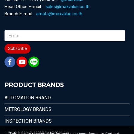
Head Office E-mail :
sales@maxvalue.co.th
Branch E-mail :
amata@maxvalue.co.th
Subscribe
PRODUCT BRANDS
AUTOMATION BRAND
METROLOGY BRANDS
INSPECTION BRANDS
CALIBRATE & GAUGE BRANDS
This website uses cookies for best user experience, to find out