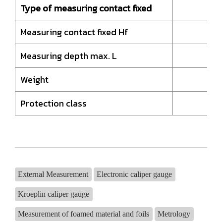
Type of measuring contact fixed
Measuring contact fixed Hf
Measuring depth max. L
Weight
Protection class
External Measurement
Electronic caliper gauge
Kroeplin caliper gauge
Measurement of foamed material and foils
Metrology