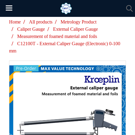
Home
All products
Metrology Product
Caliper Gauge
External Caliper Gauge
Measurement of foamed material and foils
C12100T - External Caliper Gauge (Electronic) 0-100
mm
Pre-Order