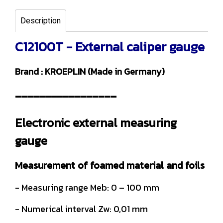
Description
C12100T - External caliper gauge
Brand : KROEPLIN (Made in Germany)
-----------------
Electronic external measuring
gauge
Measurement of foamed material and foils
- Measuring range Meb: 0 – 100 mm
- Numerical interval Zw: 0,01 mm