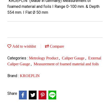
"KROEPLIN" (Made in Germany) Measurement of
foamed material and foils I Range 0-100 mm. & Depth
554 mm. I Flat Ø 50 mm
Add to wishlist
Compare
Categories :
,
,
Metrology Product
Caliper Gauge
External
,
Caliper Gauge
Measurement of foamed material and foils
Brand :
KROEPLIN
Share