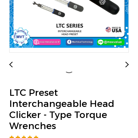
LTC Preset
Interchangeable Head
Clicker - Type Torque
Wrenches