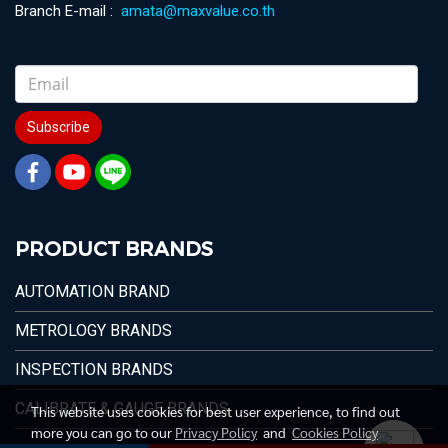
Branch E-mail :
amata@maxvalue.co.th
Subscribe
PRODUCT BRANDS
AUTOMATION BRAND
METROLOGY BRANDS
INSPECTION BRANDS
CALIBRATE & GAUGE BRANDS
This website uses cookies for best user experience, to find out
more you can go to our
Privacy Policy
and
Cookies Policy