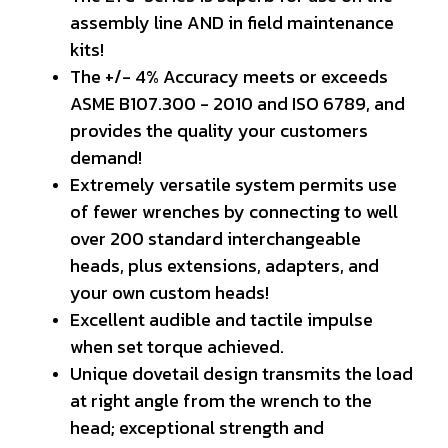
assembly line AND in field maintenance
kits!
The +/- 4% Accuracy meets or exceeds
ASME B107.300 - 2010 and ISO 6789, and
provides the quality your customers
demand!
Extremely versatile system permits use
of fewer wrenches by connecting to well
over 200 standard interchangeable
heads, plus extensions, adapters, and
your own custom heads!
Excellent audible and tactile impulse
when set torque achieved.
Unique dovetail design transmits the load
at right angle from the wrench to the
head; exceptional strength and