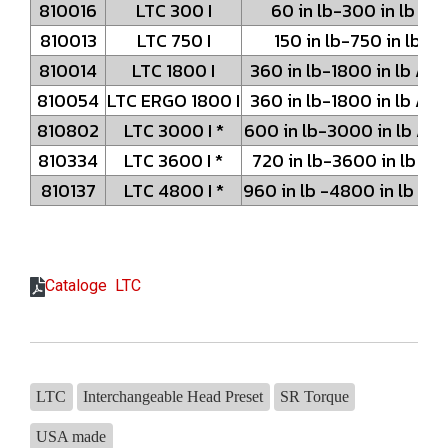
810016
LTC 300 I
60 in lb-300 in lb /
810013
LTC 750 I
150 in lb-750 in lb /
810014
LTC 1800 I
360 in lb-1800 in lb /
810054
LTC ERGO 1800 I
360 in lb-1800 in lb /
810802
LTC 3000 I *
600 in lb-3000 in lb / 
810334
LTC 3600 I *
720 in lb-3600 in lb /
810137
LTC 4800 I *
960 in lb -4800 in lb /
Cataloge LTC
LTC
Interchangeable Head Preset
SR Torque
USA made