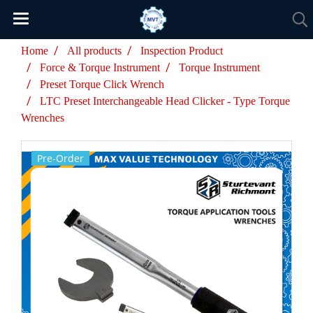
Home
All products
Inspection Product
Force & Torque Instrument
Torque Instrument
Preset Torque Click Wrench
LTC Preset Interchangeable Head Clicker - Type Torque
Wrenches
Pre-Order