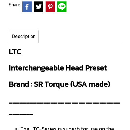
Share
Description
LTC
Interchangeable Head Preset
Brand : SR Torque (USA made)
--------------------------------
-------
The LTC-Series is superb for use on the