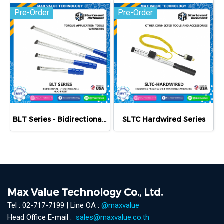
Pre-Order
Pre-Order
BLT Series - Bidirectional Preset Click Wrenches
SLTC Hardwired Series
Max Value Technology Co., Ltd.
Tel : 02-717-7199 | Line OA :
@maxvalue
Head Office E-mail :
sales@maxvalue.co.th