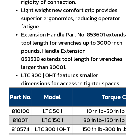
rigidity of connection.
Light weight new comfort grip provides
superior ergonomics, reducing operator
fatigue.
Extension Handle Part No. 853601 extends
tool length for wrenches up to 3000 inch
pounds. Handle Extension
853538 extends tool length for wrenches
larger than 30001.
LTC 300 | OHT features smaller
dimensions for access in tighter spaces.
Part No.
Model
Torque Capa
810100
LTC 50 I
10 in lb-50 in lb / 
810011
LTC 150 I
30 in lb-150 in lb / 
810574
LTC 300 I OHT
150 in lb-300 in lb /