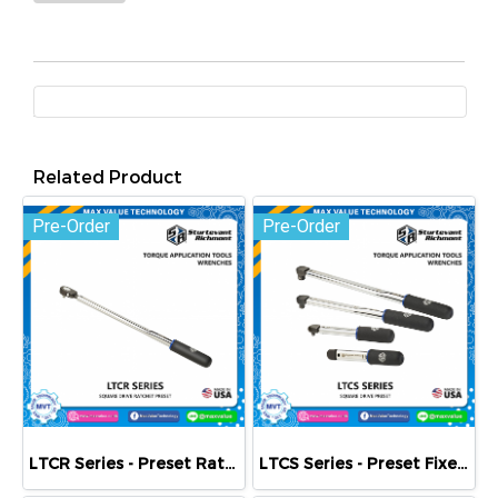
Related Product
Pre-Order
Pre-Order
LTCR Series - Preset Ratcheting Clicker-Type Torque Wrenches
LTCS Series - Preset Fixed Square Drive Clicker-Type Torque Wrenches