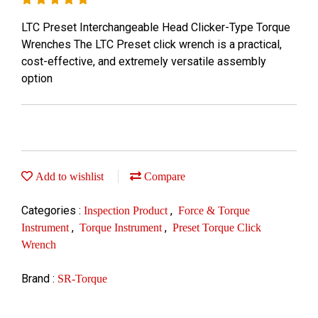
LTC Preset Interchangeable Head Clicker-Type Torque
Wrenches The LTC Preset click wrench is a practical,
cost-effective, and extremely versatile assembly
option
Add to wishlist
Compare
Categories :
,
Inspection Product
Force & Torque
,
,
Instrument
Torque Instrument
Preset Torque Click
Wrench
Brand :
SR-Torque